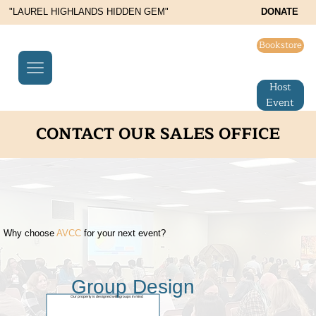
"LAUREL HIGHLANDS HIDDEN GEM"
DONATE
Bookstore
Host
Event
CONTACT OUR SALES OFFICE
CONTACT OUR SALES OFFICE
Why choose
AVCC
for your next event?
Group Design
Our property is designed with groups in mind