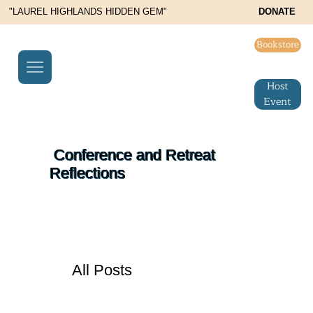
"LAUREL HIGHLANDS HIDDEN GEM"
DONATE
Bookstore
Host
Event
Conference and Retreat
Reflections
All Posts