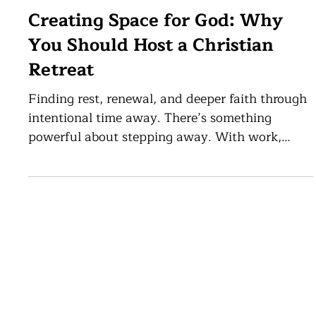
May 12
5 min read
Creating Space for God: Why
You Should Host a Christian
Retreat
Finding rest, renewal, and deeper faith through
intentional time away. There’s something
powerful about stepping away. With work,
responsibilities, and constant distractions, it’s
easy to lose sight of what matters most. That’s
exactly why hosting a Christian retreat is so
meaningful. It’s more than just time away; it’s
an opportunity for renewal, reflection, and
About
·
Facilities
·
Museum
·
Library
·
Host Event
·
Antiochian Events
·
FAQ
deeper connection with God and with one
another. At the Antiochian Village Conference