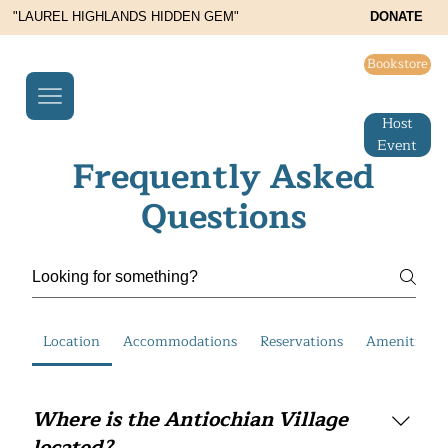
"LAUREL HIGHLANDS HIDDEN GEM"
DONATE
Bookstore
Host
Event
Frequently Asked
Questions
Location
Accommodations
Reservations
Amenities an
Where is the Antiochian Village
located?