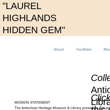
"LAUREL
HIGHLANDS
HIDDEN GEM"
About
Facilities
Mus
Coll
Anti
Clic
Libr
MISSION STATEMENT
this
The Antiochian Heritage Museum & Library preserves and presents