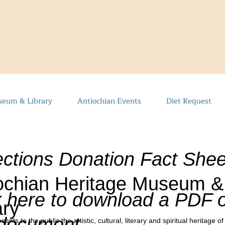
eum & Library
Antiochian Events
Diet Request
ections Donation Fact Shee
ochian Heritage Museum &
k here to download a PDF o
ary
 document
 to the public the artistic, cultural, literary and spiritual heritage of