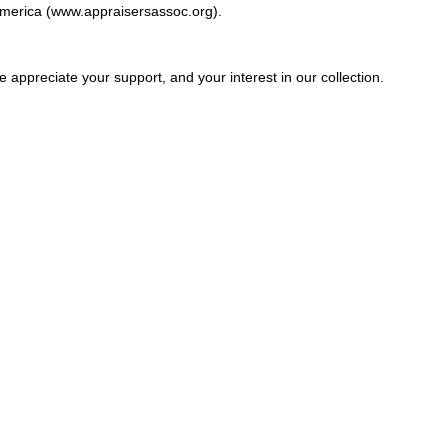
America (
www.appraisersassoc.org
).
e appreciate your support, and your interest in our collection.