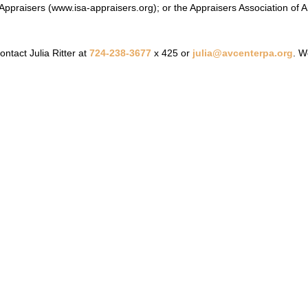
 Appraisers (
www.isa-appraisers.org
); or the Appraisers Association of 
ontact Julia Ritter at
724-238-3677
x 425 or
julia@avcenterpa.org
. W