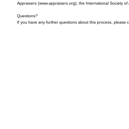
Appraisers (
www.appraisers.org
); the International Society of
Questions?
If you have any further questions about this process, please c