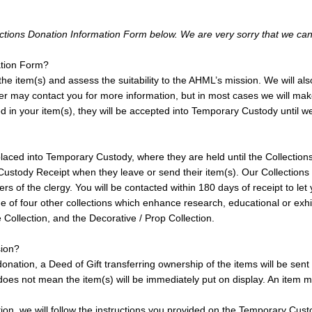
llections Donation Information Form below. We are very sorry that we ca
ation Form?
e item(s) and assess the suitability to the AHML’s mission. We will also 
ember may contact you for more information, but in most cases we will m
d in your item(s), they will be accepted into Temporary Custody until we
e placed into Temporary Custody, where they are held until the Collecti
y Custody Receipt when they leave or send their item(s). Our Collectio
 of the clergy. You will be contacted within 180 days of receipt to let
e of four other collections which enhance research, educational or exhibi
Collection, and the Decorative / Prop Collection.
sion?
nation, a Deed of Gift transferring ownership of the items will be sent wi
oes not mean the item(s) will be immediately put on display. An item may
ion, we will follow the instructions you provided on the Temporary Cust