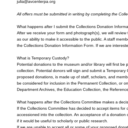
julia@avcenterpa.org
All offers must be submitted in writing by completing the Co
What happens after I submit the Collections Donation Inform
After we receive your form and photograph(s), we will review th
as our ability to make it accessible to the public. A staff m
the Collections Donation Information Form. If we are intereste
What is Temporary Custody?
Potential donations to the museum and/or library will first b
collection. Potential donors will sign and submit a Temporar
proposed donations, is made up of staff, scholars, and members
be considered for inclusion in the Permanent Collection, or on
Department Archives, the Education Collection, the Reference 
What happens after the Collections Committee makes a deci
If the Collections Committee has decided to accept items for do
accessioned into the collection. An acceptance of a donation d
if it would be useful to scholarly or public research.
If we are unable to accept all or some of your proposed donat