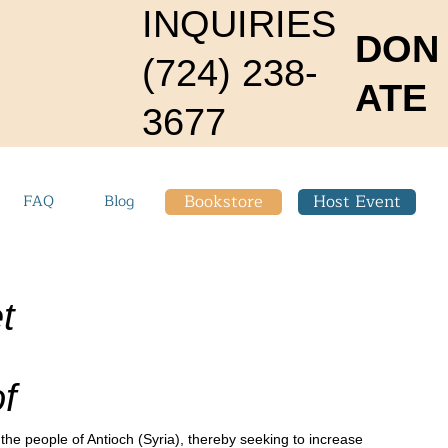
INQUIRIES
DON
(724) 238-
ATE
3677
Bookstore
Host Event
FAQ
Blog
t
f
 the people of Antioch (Syria), thereby seeking to increase