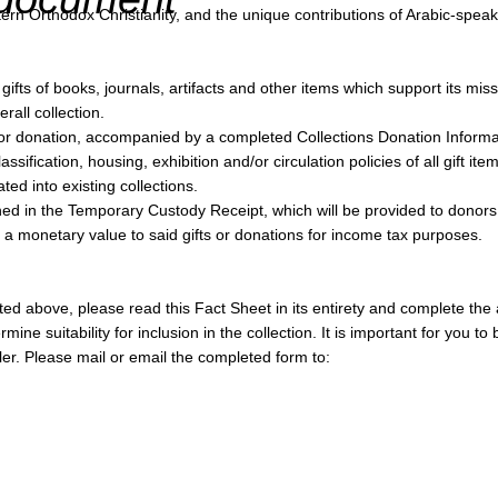
n Orthodox Christianity, and the unique contributions of Arabic-speakin
ts of books, journals, artifacts and other items which support its miss
rall collection.
ed for donation, accompanied by a completed Collections Donation Inform
ification, housing, exhibition and/or circulation policies of all gift item
ted into existing collections.
ned in the Temporary Custody Receipt, which will be provided to donors
n a monetary value to said gifts or donations for income tax purposes.
ted above, please read this Fact Sheet in its entirety and complete th
mine suitability for inclusion in the collection. It is important for you 
ruler. Please mail or email the completed form to: