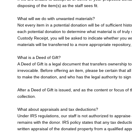
disposing of the item(s) as the staff sees fit.
What will we do with unwanted materials?
Not every item in a potential donation will be of sufficient h
each potential donation to determine what material is of truly
Custody Receipt, you will be asked to indicate whether you w
materials will be transferred to a more appropriate repository, 
What is a Deed of Gift?
A Deed of Gift is a legal document that transfers ownership t
irrevocable. Before offering an item, please be certain that a
to make the donation, and who has the legal authority to sign
After a Deed of Gift is issued, and as the content or focus of
collection.
What about appraisals and tax deductions?
Under IRS regulations, our staff is not authorized to appraise 
remains with the donor. IRS policy states that any tax deducti
written appraisal of the donated property from a qualified app