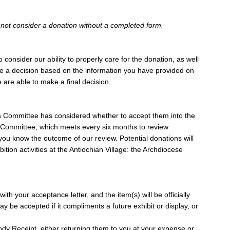
nnot consider a donation without a completed form.
consider our ability to properly care for the donation, as well
ake a decision based on the information you have provided on
 are able to make a final decision.
ons Committee has considered whether to accept them into the
ns Committee, which meets every six months to review
 you know the outcome of our review. Potential donations will
tion activities at the Antiochian Village: the Archdiocese
th your acceptance letter, and the item(s) will be officially
 be accepted if it compliments a future exhibit or display, or
ody Receipt, either returning them to you at your expense or