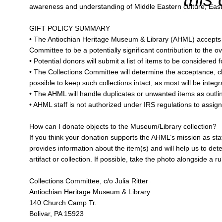
awareness and understanding of Middle Eastern culture, Easter
GIFT POLICY SUMMARY
• The Antiochian Heritage Museum & Library (AHML) accepts gif
Committee to be a potentially significant contribution to the ove
• Potential donors will submit a list of items to be consider
• The Collections Committee will determine the acceptance, class
possible to keep such collections intact, as most will be integra
• The AHML will handle duplicates or unwanted items as outli
• AHML staff is not authorized under IRS regulations to assig
How can I donate objects to the Museum/Library collection?
If you think your donation supports the AHML’s mission as sta
provides information about the item(s) and will help us to deter
artifact or collection. If possible, take the photo alongside a 
Collections Committee, c/o Julia Ritter
Antiochian Heritage Museum & Library
140 Church Camp Tr.
Bolivar, PA 15923