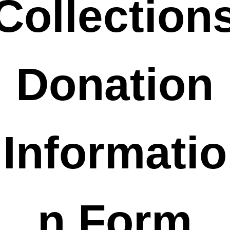
Collection
 Donation 
Informatio
n Form