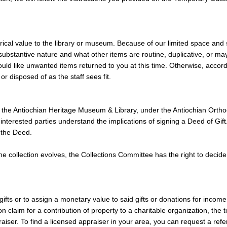
istorical value to the library or museum. Because of our limited space a
 substantive nature and what other items are routine, duplicative, or ma
ould like unwanted items returned to you at this time. Otherwise, acc
or disposed of as the staff sees fit.
o the Antiochian Heritage Museum & Library, under the Antiochian Ortho
ll interested parties understand the implications of signing a Deed of 
 the Deed.
 the collection evolves, the Collections Committee has the right to deci
gifts or to assign a monetary value to said gifts or donations for incom
on claim for a contribution of property to a charitable organization, the
raiser. To find a licensed appraiser in your area, you can request a refe