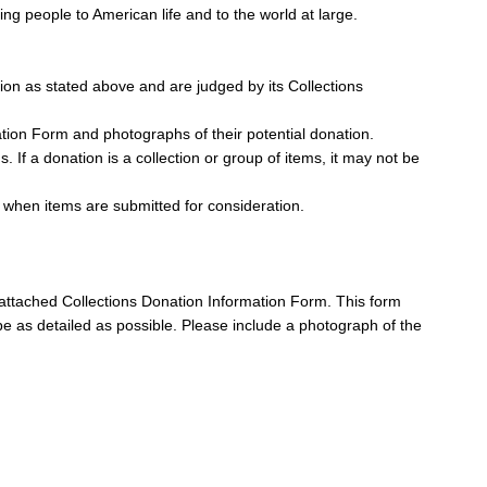
g people to American life and to the world at large.
ion as stated above and are judged by its Collections
ation Form and photographs of their potential donation.
s. If a donation is a collection or group of items, it may not be
 when items are submitted for consideration.
e attached Collections Donation Information Form. This form
to be as detailed as possible. Please include a photograph of the