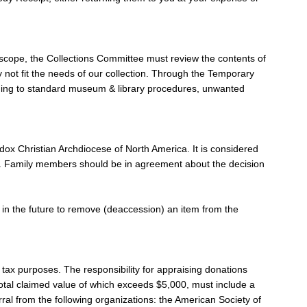
nd scope, the Collections Committee must review the contents of
y not fit the needs of our collection. Through the Temporary
ording to standard museum & library procedures, unwanted
dox Christian Archdiocese of North America. It is considered
Gift. Family members should be in agreement about the decision
de in the future to remove (deaccession) an item from the
e tax purposes. The responsibility for appraising donations
 total claimed value of which exceeds $5,000, must include a
rral from the following organizations: the American Society of