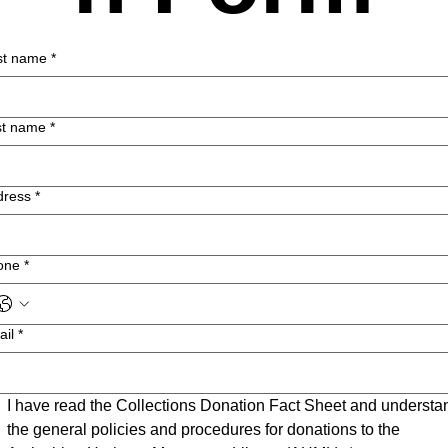
st name
*
st name
*
dress
*
one
*
ail
*
I have read the Collections Donation Fact Sheet and understan
the general policies and procedures for donations to the 